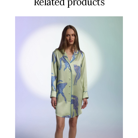
Related products