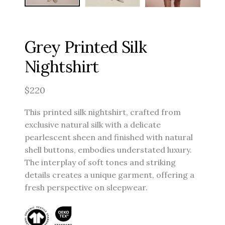
Grey Printed Silk
Nightshirt
$
220
This printed silk nightshirt, crafted from
exclusive natural silk with a delicate
pearlescent sheen and finished with natural
shell buttons, embodies understated luxury.
The interplay of soft tones and striking
details creates a unique garment, offering a
fresh perspective on sleepwear.