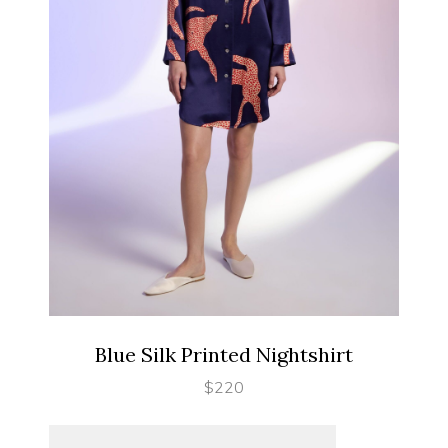
SELECT OPTIONS
Blue Silk Printed Nightshirt
$
220