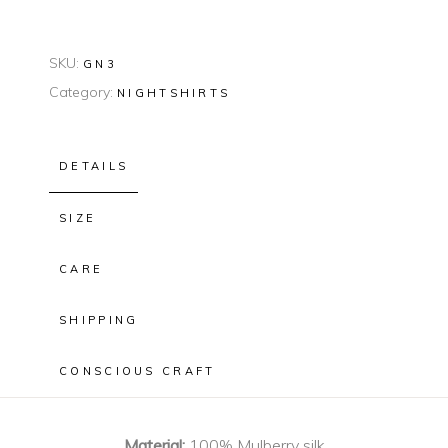
SKU:
GN3
Category:
NIGHTSHIRTS
DETAILS
SIZE
CARE
SHIPPING
CONSCIOUS CRAFT
Material:
100% Mulberry silk