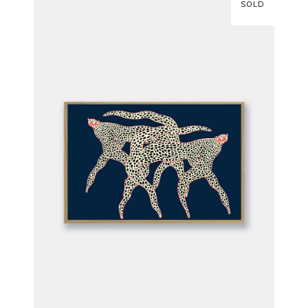
SOLD
READ MORE