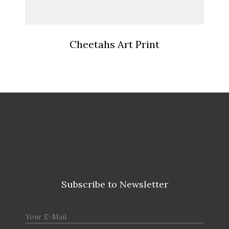
Cheetahs Art Print
Subscribe to Newsletter