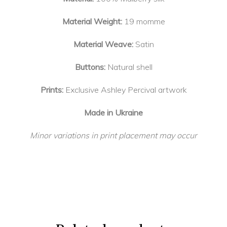
Material Weight:
19 momme
Material Weave:
Satin
Buttons:
Natural shell
Prints:
Exclusive Ashley Percival artwork
Made in Ukraine
Minor variations in print placement may occur