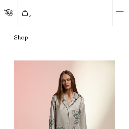
0
Shop