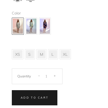
Color
XS
S
M
L
XL
Quantity
ADD TO CART