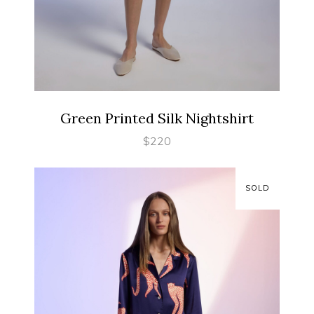
SELECT OPTIONS
Green Printed Silk Nightshirt
$
220
SOLD